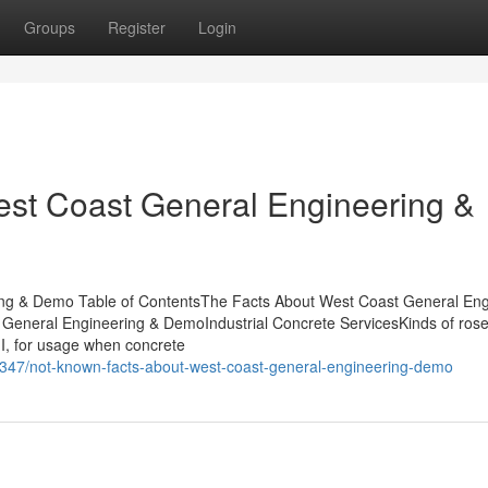
Groups
Register
Login
est Coast General Engineering &
ng & Demo Table of ContentsThe Facts About West Coast General Eng
neral Engineering & DemoIndustrial Concrete ServicesKinds of rose 
 II, for usage when concrete
347/not-known-facts-about-west-coast-general-engineering-demo