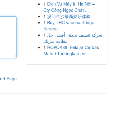
1
Dịch Vụ Máy In Hà Nội –
Cty Công Ngọc Chất ...
1
澳门金沙最新娱乐体验
1
Buy THC vape cartridge
Europe
1
شركة تنظيف بجدة | أفضل حل
لنظافة منزلك
1
ROKOK88: Belajar Cerdas
Materi Terlengkap unt...
ort Page