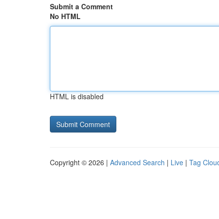
Submit a Comment
No HTML
HTML is disabled
Copyright © 2026 |
Advanced Search
|
Live
|
Tag Clou