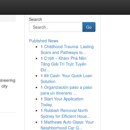
Search
Go
Published News
1
Childhood Trauma: Lasting
Scars and Pathways to...
1
C168 – Khám Phá Nền
Tảng Giải Trí Trực Tuyến
Đư...
1
89 Cash: Your Quick Loan
ineering
Solution
city
1
Organización paso a paso
para un itinerario ...
1
Start Your Application
Today
1
Rubbish Removal North
Sydney for Efficient Hous...
1
Matthews Auto Glass: Your
Neighborhood Car G...