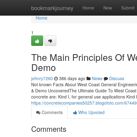
Home
bookmarkjourney
Home
New
Submit
Home
1
The Main Principles Of W
Demo
johnry7260
386 days ago
News
Discuss
Not known Facts About West Coast General Engineeri
& Demo UncoveredThe Ultimate Guide To West Coast Ge
concrete are: Kind I, for general use applications Kind
https://concretecompanies50257.blogofoto.com/67449
Comments
Who Upvoted
Comments