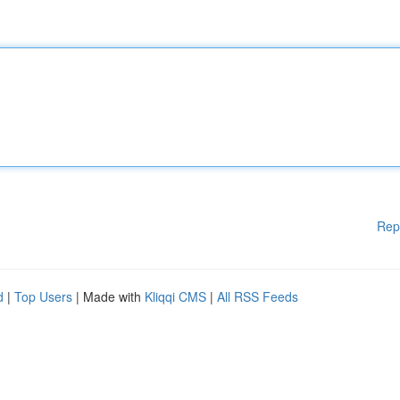
Rep
d
|
Top Users
| Made with
Kliqqi CMS
|
All RSS Feeds