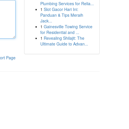
Plumbing Services for Relia...
1
Slot Gacor Hari Ini:
Panduan & Tips Meraih
Jack...
1
Gainesville Towing Service
for Residential and ...
1
Revealing Shilajit: The
Ultimate Guide to Advan...
ort Page