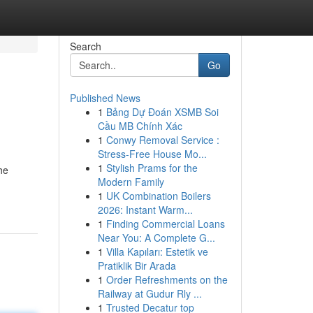
Search
Go
Published News
1
Bảng Dự Đoán XSMB Soi
Cầu MB Chính Xác
1
Conwy Removal Service :
Stress-Free House Mo...
1
Stylish Prams for the
he
Modern Family
1
UK Combination Boilers
2026: Instant Warm...
1
Finding Commercial Loans
Near You: A Complete G...
1
Villa Kapıları: Estetik ve
Pratiklik Bir Arada
1
Order Refreshments on the
Railway at Gudur Rly ...
1
Trusted Decatur top