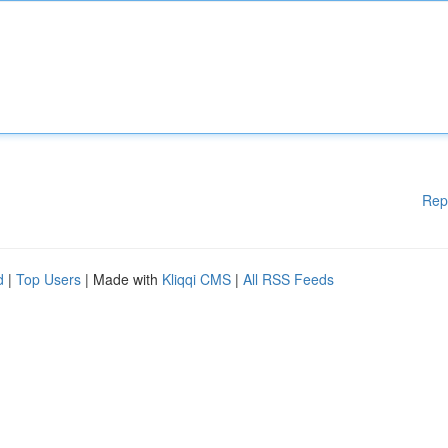
Rep
d
|
Top Users
| Made with
Kliqqi CMS
|
All RSS Feeds