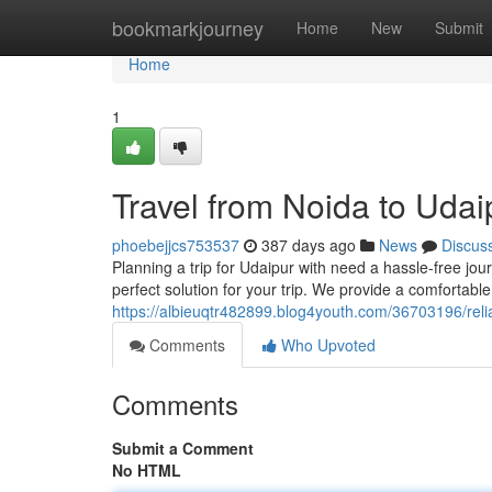
Home
bookmarkjourney
Home
New
Submit
Home
1
Travel from Noida to Udai
phoebejjcs753537
387 days ago
News
Discus
Planning a trip for Udaipur with need a hassle-free jo
perfect solution for your trip. We provide a comfortabl
https://albieuqtr482899.blog4youth.com/36703196/relia
Comments
Who Upvoted
Comments
Submit a Comment
No HTML