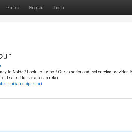
Groups
Register
Login
pur
s
urney to Noida? Look no further! Our experienced taxi service provides t
e and safe ride, so you can relax
ble-noida-udaipur-taxi