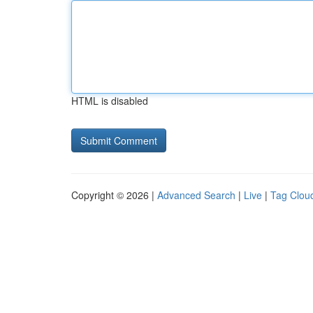
HTML is disabled
Copyright © 2026 |
Advanced Search
|
Live
|
Tag Clou