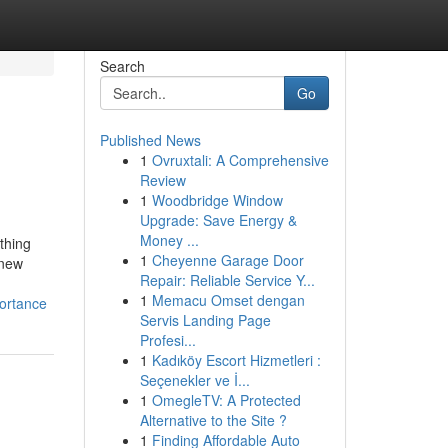
Search
Go
Published News
1
Ovruxtali: A Comprehensive
Review
1
Woodbridge Window
Upgrade: Save Energy &
Money ...
thing
1
Cheyenne Garage Door
 new
Repair: Reliable Service Y...
1
Memacu Omset dengan
portance
Servis Landing Page
Profesi...
1
Kadıköy Escort Hizmetleri :
Seçenekler ve İ...
1
OmegleTV: A Protected
Alternative to the Site ?
1
Finding Affordable Auto