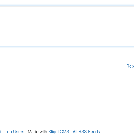
Rep
d
|
Top Users
| Made with
Kliqqi CMS
|
All RSS Feeds