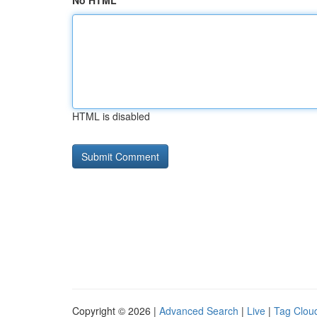
No HTML
HTML is disabled
Copyright © 2026 |
Advanced Search
|
Live
|
Tag Clou