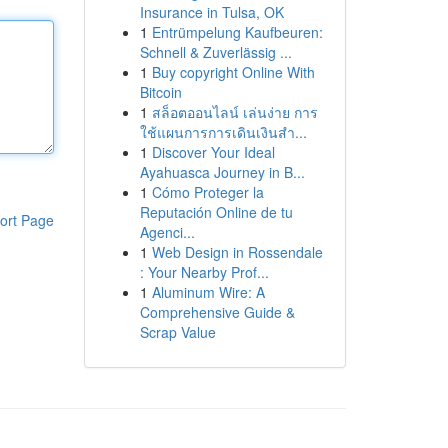
Insurance in Tulsa, OK
1
Entrümpelung Kaufbeuren:
Schnell & Zuverlässig ...
1
Buy copyright Online With
Bitcoin
1
สล็อตออนไลน์ เล่นง่าย การ
ใช้แผนการการเดินเงินสำ...
1
Discover Your Ideal
Ayahuasca Journey in B...
1
Cómo Proteger la
Reputación Online de tu
ort Page
Agenci...
1
Web Design in Rossendale
: Your Nearby Prof...
1
Aluminum Wire: A
Comprehensive Guide &
Scrap Value