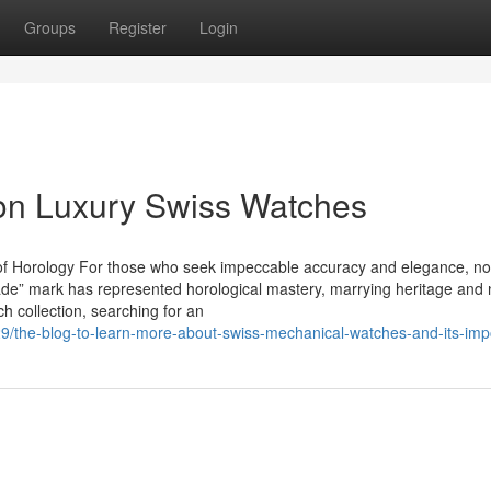
Groups
Register
Login
 on Luxury Swiss Watches
f Horology For those who seek impeccable accuracy and elegance, no
de” mark has represented horological mastery, marrying heritage and
h collection, searching for an
29/the-blog-to-learn-more-about-swiss-mechanical-watches-and-its-im