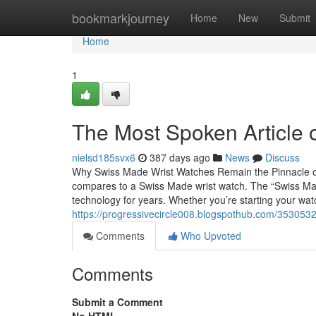
Home
bookmarkjourney
Home
New
Submit
Home
1
The Most Spoken Article
nielsd185svx6
387 days ago
News
Discuss
Why Swiss Made Wrist Watches Remain the Pinnacle o
compares to a Swiss Made wrist watch. The “Swiss Ma
technology for years. Whether you’re starting your watc
https://progressivecircle008.blogspothub.com/353053
Comments
Who Upvoted
Comments
Submit a Comment