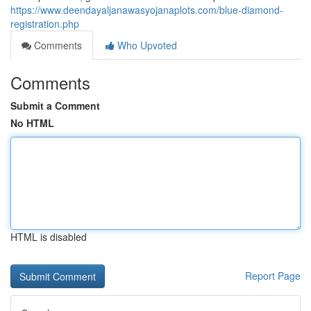
https://www.deendayaljanawasyojanaplots.com/blue-diamond-
registration.php
Comments
Who Upvoted
Comments
Submit a Comment
No HTML
HTML is disabled
Report Page