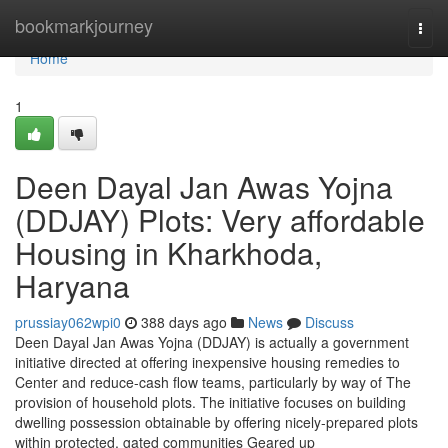
Home
bookmarkjourney
Togg
navi
Home
1
Deen Dayal Jan Awas Yojna
(DDJAY) Plots: Very affordable
Housing in Kharkhoda,
Haryana
prussiay062wpi0
388 days ago
News
Discuss
Deen Dayal Jan Awas Yojna (DDJAY) is actually a government
initiative directed at offering inexpensive housing remedies to
Center and reduce-cash flow teams, particularly by way of The
provision of household plots. The initiative focuses on building
dwelling possession obtainable by offering nicely-prepared plots
within protected, gated communities Geared up