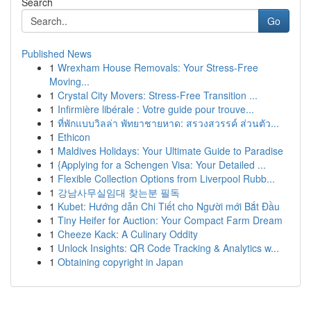
Search
Go
Published News
1
Wrexham House Removals: Your Stress-Free
Moving...
1
Crystal City Movers: Stress-Free Transition ...
1
Infirmière libérale : Votre guide pour trouve...
1
ที่พักแบบวิลล่า พัทยาชายหาด: สรวงสวรรค์ ส่วนตัว...
1
Ethicon
1
Maldives Holidays: Your Ultimate Guide to Paradise
1
{Applying for a Schengen Visa: Your Detailed ...
1
Flexible Collection Options from Liverpool Rubb...
1
강남사무실임대 찾는분 필독
1
Kubet: Hướng dẫn Chi Tiết cho Người mới Bắt Đầu
1
Tiny Heifer for Auction: Your Compact Farm Dream
1
Cheeze Kack: A Culinary Oddity
1
Unlock Insights: QR Code Tracking & Analytics w...
1
Obtaining copyright in Japan