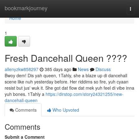
Home
bookmarkjourney
Togg
navi
Home
1
Fresh Dancehall Queen ????
allenyzkw858297
385 days ago
News
Discuss
Bwoy dem! Dis yah queen, 1Tahly, she a blaze up di dancehall
scene like nuh yesterday before. Her riddims so fire, yuh cyaan
resist but jus' wuk it. She got dat flow dat mek yuh feel di vibe inna
yuh bones. 1Tahly a
https://dirstop.com/story24321255/new-
dancehall-queen
Comments
Who Upvoted
Comments
Submit a Comment