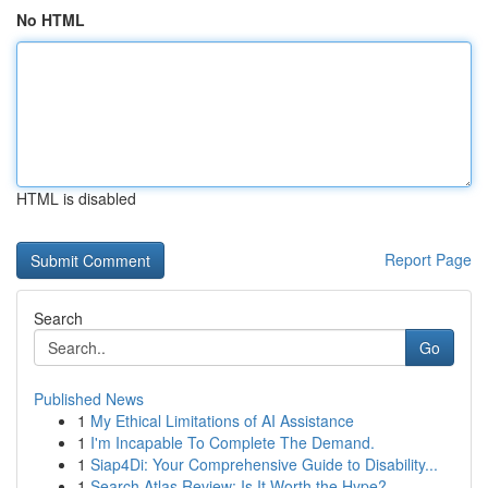
No HTML
HTML is disabled
Report Page
Search
Go
Published News
1
My Ethical Limitations of AI Assistance
1
I'm Incapable To Complete The Demand.
1
Siap4Di: Your Comprehensive Guide to Disability...
1
Search Atlas Review: Is It Worth the Hype?