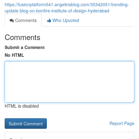
https://fusionplatform541.angelinsblog.com/35342051/trending-
update-blog-on-bonfire-institute-of-design-hyderabad
Comments
Who Upvoted
Comments
Submit a Comment
No HTML
HTML is disabled
Report Page