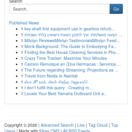
Search
Go
Published News
1
key shaft first equipment use in gearbox refurb...
1
הצעה מושלמת: איך לתכנן הצעת נישואין בלתי נשכחת ...
1
Mitolyn ReviewsMitolyn TestimonialsMitolyn Feed...
1
Monk Background: The Guide to Embodying Fa...
1
Finding the Best House Cleaning Services in Pho...
1
Crazy Time Tracker: Maximize Your Minutes
1
Camion Remolque en {Dos Hermanas : Servicios ...
1
The Future regarding Streaming: Projections as ...
1
Travel from Noida to Nainital
1
ஸ்பா JP நகர்: மிகச் சிறந்த அனுபவம்!
1
I don't fulfill this query . Creating m...
1
Locate Your Best Yamaha Outboard Unit a...
Copyright © 2026 |
Advanced Search
|
Live
|
Tag Cloud
|
Top
Users
| Made with
Kliqqi CMS
|
All RSS Feeds