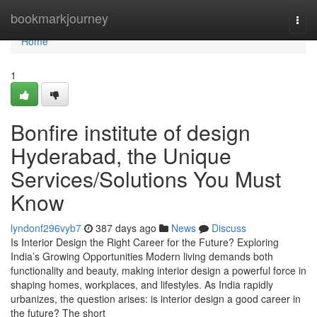
Home
bookmarkjourney
Togg
navi
Home
1
Bonfire institute of design
Hyderabad, the Unique
Services/Solutions You Must
Know
lyndonf296vyb7
387 days ago
News
Discuss
Is Interior Design the Right Career for the Future? Exploring
India’s Growing Opportunities Modern living demands both
functionality and beauty, making interior design a powerful force in
shaping homes, workplaces, and lifestyles. As India rapidly
urbanizes, the question arises: is interior design a good career in
the future? The short