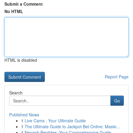
Submit a Comment
No HTML
HTML is disabled
Report Page
Search
Go
Published News
1
Live Cams : Your Ultimate Guide
1
The Ultimate Guide to Jackpot Bet Online: Maste...
1
Nexaph Peptides: Your Comprehensive Guide