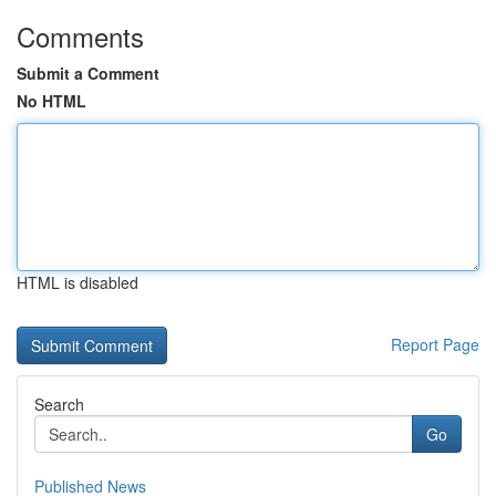
Comments
Submit a Comment
No HTML
HTML is disabled
Report Page
Search
Go
Published News