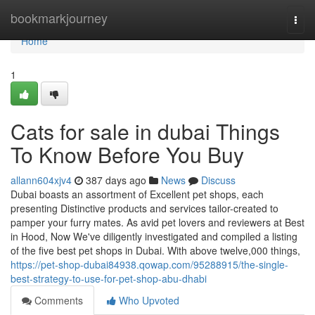
Home
bookmarkjourney
Togg
navi
Home
1
Cats for sale in dubai Things
To Know Before You Buy
allann604xjv4
387 days ago
News
Discuss
Dubai boasts an assortment of Excellent pet shops, each
presenting Distinctive products and services tailor-created to
pamper your furry mates. As avid pet lovers and reviewers at Best
in Hood, Now We've diligently investigated and compiled a listing
of the five best pet shops in Dubai. With above twelve,000 things,
https://pet-shop-dubai84938.qowap.com/95288915/the-single-
best-strategy-to-use-for-pet-shop-abu-dhabi
Comments
Who Upvoted