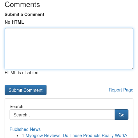
Comments
Submit a Comment
No HTML
HTML is disabled
Report Page
Search
Go
Published News
1
Myoglow Reviews: Do These Products Really Work?