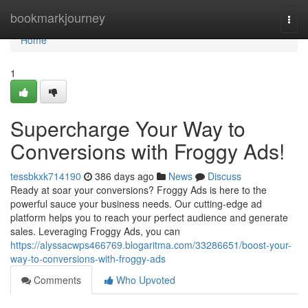
Home
bookmarkjourney
Togg
navi
Home
1
Supercharge Your Way to
Conversions with Froggy Ads!
tessbkxk714190
386 days ago
News
Discuss
Ready at soar your conversions? Froggy Ads is here to the
powerful sauce your business needs. Our cutting-edge ad
platform helps you to reach your perfect audience and generate
sales. Leveraging Froggy Ads, you can
https://alyssacwps466769.blogaritma.com/33286651/boost-your-
way-to-conversions-with-froggy-ads
Comments
Who Upvoted