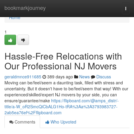
Home
bookmarkjourney
Togg
navi
Home
1
Hassle-Free Relocations with
Our Professional NJ Movers
geraldmnce911685
389 days ago
News
Discuss
Moving can be/feel/seem a daunting task, filled with stress and
uncertainty. But it doesn't have to be/feel/seem that way! With our
experienced/skilled/expert NJ movers by your side, you can
ensure/guarantee/make
https://flipboard.com/@amps_distr/-
title/a-W_oR2SmcQiCbALG1Ho-tRA%3Aa%3A3793983727-
2ab5ea76ef%2Fflipboard.com
Comments
Who Upvoted