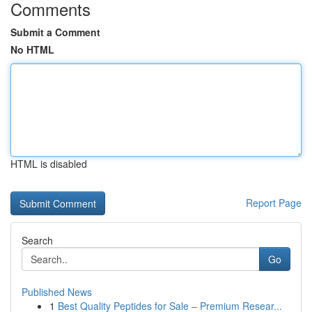
Comments
Submit a Comment
No HTML
HTML is disabled
Report Page
Search
Go
Published News
1
Best Quality Peptides for Sale – Premium Resear...