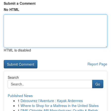
Submit a Comment
No HTML
HTML is disabled
Report Page
Search
Go
Published News
1
Découvrez l'Aventure : Kayak Ardennes
1
Where to Shop for a Mattress in the United States
1
DMF Chloride API Manufacturer: Quality & Reliab...