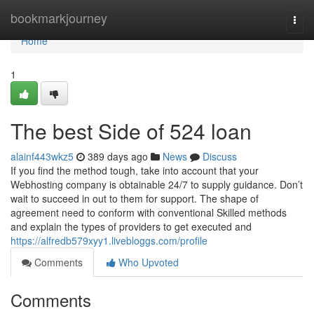
Home
bookmarkjourney
Togg
navi
Home
1
The best Side of 524 loan
alainf443wkz5
389 days ago
News
Discuss
If you find the method tough, take into account that your
Webhosting company is obtainable 24/7 to supply guidance. Don’t
wait to succeed in out to them for support. The shape of
agreement need to conform with conventional Skilled methods
and explain the types of providers to get executed and
https://alfredb579xyy1.livebloggs.com/profile
Comments
Who Upvoted
Comments