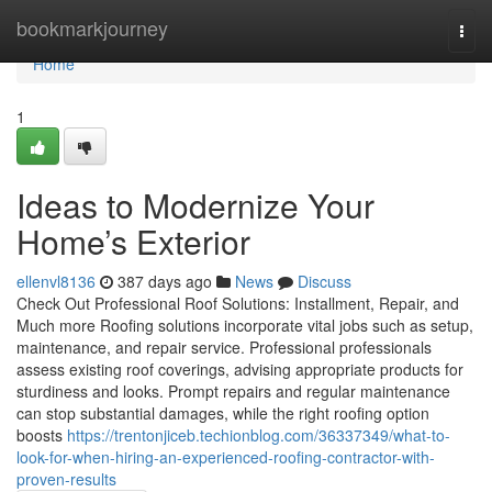
Home
bookmarkjourney
Togg
navi
Home
1
Ideas to Modernize Your
Home’s Exterior
ellenvl8136
387 days ago
News
Discuss
Check Out Professional Roof Solutions: Installment, Repair, and
Much more Roofing solutions incorporate vital jobs such as setup,
maintenance, and repair service. Professional professionals
assess existing roof coverings, advising appropriate products for
sturdiness and looks. Prompt repairs and regular maintenance
can stop substantial damages, while the right roofing option
boosts
https://trentonjiceb.techionblog.com/36337349/what-to-
look-for-when-hiring-an-experienced-roofing-contractor-with-
proven-results