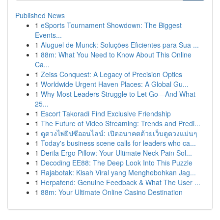
Published News
1
eSports Tournament Showdown: The Biggest
Events...
1
Aluguel de Munck: Soluções Eficientes para Sua ...
1
88m: What You Need to Know About This Online
Ca...
1
Zeiss Conquest: A Legacy of Precision Optics
1
Worldwide Urgent Haven Places: A Global Gu...
1
Why Most Leaders Struggle to Let Go—And What
25...
1
Escort Takoradi Find Exclusive Friendship
1
The Future of Video Streaming: Trends and Predi...
1
ดูดวงไพ่ยิปซีออนไลน์: เปิดอนาคตด้วยเว็บดูดวงแม่นๆ
1
Today's business scene calls for leaders who ca...
1
Derila Ergo Pillow: Your Ultimate Neck Pain Sol...
1
Decoding EE88: The Deep Look Into This Puzzle
1
Rajabotak: Kisah Viral yang Menghebohkan Jag...
1
Herpafend: Genuine Feedback & What The User ...
1
88m: Your Ultimate Online Casino Destination