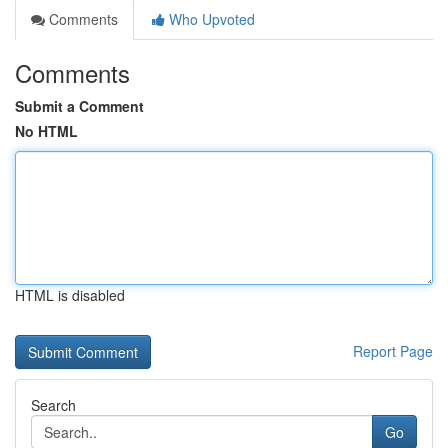
Comments
Who Upvoted
Comments
Submit a Comment
No HTML
HTML is disabled
Report Page
Search
Go