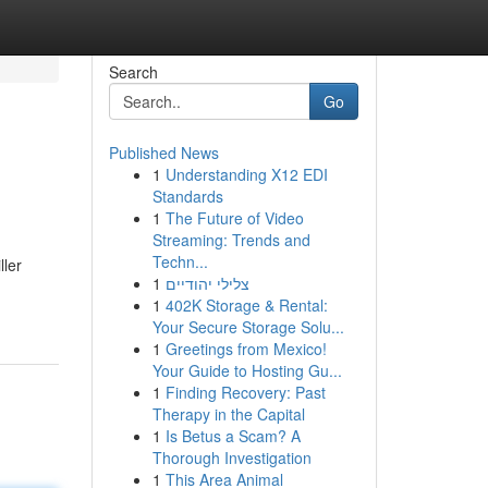
Search
Go
Published News
1
Understanding X12 EDI
Standards
1
The Future of Video
Streaming: Trends and
Techn...
ller
1
צלילי יהודיים
1
402K Storage & Rental:
Your Secure Storage Solu...
1
Greetings from Mexico!
Your Guide to Hosting Gu...
1
Finding Recovery: Past
Therapy in the Capital
1
Is Betus a Scam? A
Thorough Investigation
1
This Area Animal