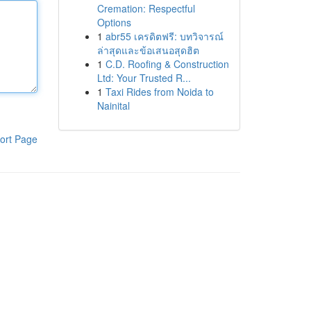
Cremation: Respectful
Options
1
abr55 เครดิตฟรี: บทวิจารณ์
ล่าสุดและข้อเสนอสุดฮิต
1
C.D. Roofing & Construction
Ltd: Your Trusted R...
1
Taxi Rides from Noida to
Nainital
ort Page