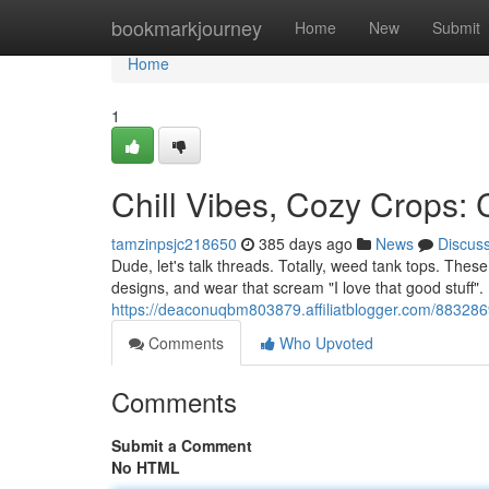
Home
bookmarkjourney
Home
New
Submit
Home
1
Chill Vibes, Cozy Crops:
tamzinpsjc218650
385 days ago
News
Discus
Dude, let's talk threads. Totally, weed tank tops. These
designs, and wear that scream "I love that good stuff".
https://deaconuqbm803879.affiliatblogger.com/8832869
Comments
Who Upvoted
Comments
Submit a Comment
No HTML