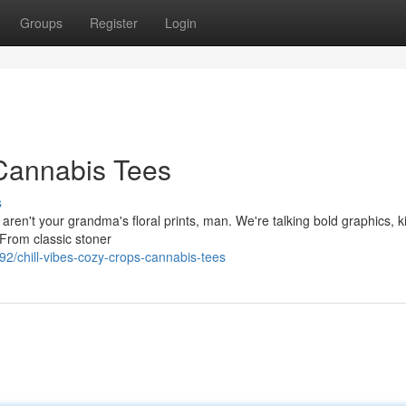
Groups
Register
Login
 Cannabis Tees
s
 aren't your grandma's floral prints, man. We're talking bold graphics, ki
 From classic stoner
2/chill-vibes-cozy-crops-cannabis-tees