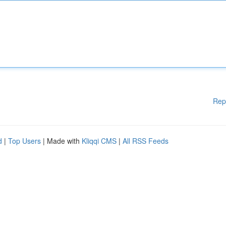
Rep
d
|
Top Users
| Made with
Kliqqi CMS
|
All RSS Feeds