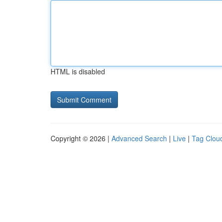
HTML is disabled
Copyright © 2026 |
Advanced Search
|
Live
|
Tag Clou