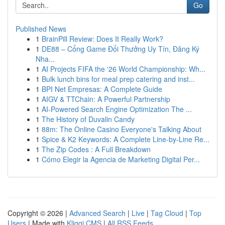
Go
Published News
1
BrainPill Review: Does It Really Work?
1
DE88 – Cổng Game Đổi Thưởng Uy Tín, Đăng Ký
Nha...
1
AI Projects FIFA the '26 World Championship: Wh...
1
Bulk lunch bins for meal prep catering and inst...
1
BPI Net Empresas: A Complete Guide
1
AIGV & TTChain: A Powerful Partnership
1
AI-Powered Search Engine Optimization The ...
1
The History of Duvalin Candy
1
88m: The Online Casino Everyone's Talking About
1
Spice & K2 Keywords: A Complete Line-by-Line Re...
1
The Zip Codes : A Full Breakdown
1
Cómo Elegir la Agencia de Marketing Digital Per...
Copyright © 2026 |
Advanced Search
|
Live
|
Tag Cloud
|
Top
Users
| Made with
Kliqqi CMS
|
All RSS Feeds