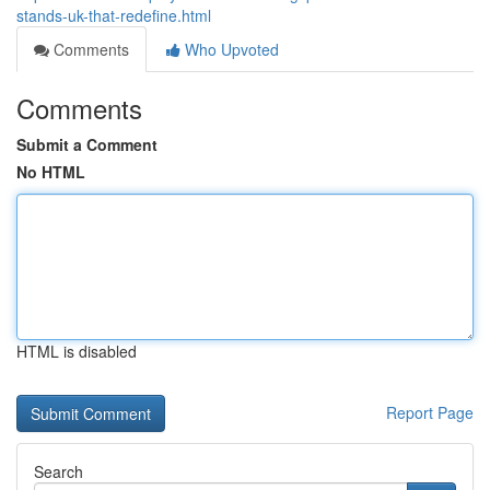
stands-uk-that-redefine.html
Comments
Who Upvoted
Comments
Submit a Comment
No HTML
HTML is disabled
Report Page
Search