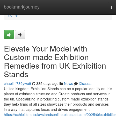
Home
bookmarkjourney
To
nav
Home
1
Elevate Your Model with
Custom made Exhibition
Remedies from UK Exhibition
Stands
chaplini789ywu9
385 days ago
News
Discuss
United kingdom Exhibition Stands can be a popular identify on this
planet of exhibition structure and Create products and services in
the uk. Specializing in producing custom made exhibition stands,
they help firms of all sizes showcase their products and services
in a way that captures focus and drives engagement
https://exhibitiondisplaystandsonline.blogspot.com/2025/06/exhibitio