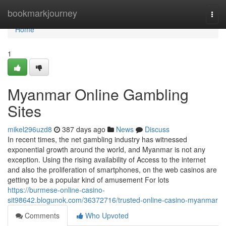
Home
bookmarkjourney
Togg
navi
Home
1
Myanmar Online Gambling
Sites
mikel296uzd8
387 days ago
News
Discuss
In recent times, the net gambling industry has witnessed
exponential growth around the world, and Myanmar is not any
exception. Using the rising availability of Access to the internet
and also the proliferation of smartphones, on the web casinos are
getting to be a popular kind of amusement For lots
https://burmese-online-casino-
sit98642.blogunok.com/36372716/trusted-online-casino-myanmar
Comments
Who Upvoted