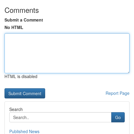
Comments
Submit a Comment
No HTML
HTML is disabled
Report Page
Search
Go
Published News