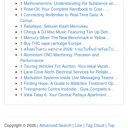
1
Methoxetamine: Understanding the Substance an...
1
Rose Oil: Your Complete Handbook to Cost , ...
1
Connecting Amibroker to Real-Time Data: A
Compr...
1
Ratudepo: Sebuah Kisah Memukau
1
Chingy & DJ Mac Music Featuring Tan Up Deh...
1
Mercury Silver The New Benchmark in Yellow ...
1
Buy THC vape cartridge Europe
1
สล็อตเว็บตรง แตกง่าย 2026: รวมเว็บชั้นนำพร้อมโป...
1
Aluminium CNC Machining: Precision and
Performance
1
Touring Vehicles For Auction: Your Ideal Vacati...
1
Lane Cove North Electrical Services for Reliabl...
1
Motivation Systems inside Live Messaging Teams ...
1
Finding Hope: A Guide to Addiction Treatment Op...
1
Treinamento Contra Incêndio : Guia Completo e...
1
View Talay 6: Your Central Pattaya Apartment ...
Copyright © 2026 |
Advanced Search
|
Live
|
Tag Cloud
|
Top