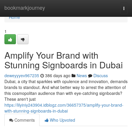
Home
bookmarkjourney
Togg
navi
Home
1
Amplify Your Brand with
Stunning Signboards in Dubai
deweyyyev967235
386 days ago
News
Discuss
Dubai, a city that sparkles with opulence and innovation, demands
brands to standout. And what better way to arrest the attention of
this cosmopolitan audience than with eye-catching signboards?
These aren't just
https://lilyiniy243904.idblogz.com/36657375/amplify-your-brand-
with-stunning-signboards-in-dubai
Comments
Who Upvoted