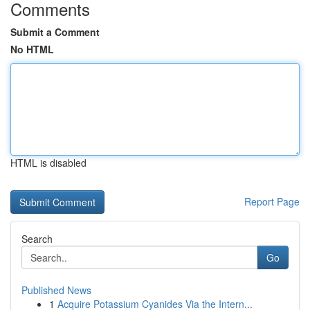
Comments
Submit a Comment
No HTML
HTML is disabled
Report Page
Search
Go
Published News
1
Acquire Potassium Cyanides Via the Intern...