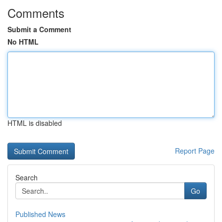
Comments
Submit a Comment
No HTML
HTML is disabled
Report Page
Search
Go
Published News