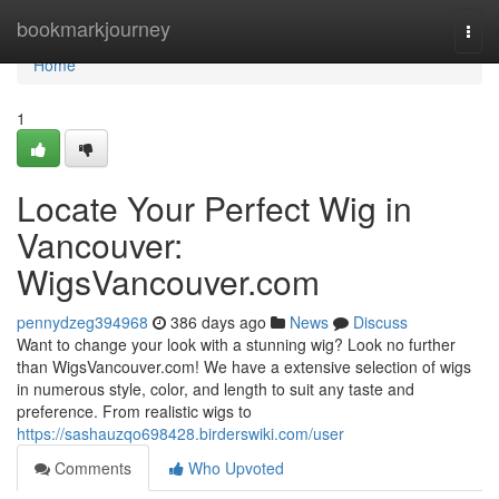
Home
bookmarkjourney
Togg
navi
Home
1
Locate Your Perfect Wig in
Vancouver:
WigsVancouver.com
pennydzeg394968
386 days ago
News
Discuss
Want to change your look with a stunning wig? Look no further
than WigsVancouver.com! We have a extensive selection of wigs
in numerous style, color, and length to suit any taste and
preference. From realistic wigs to
https://sashauzqo698428.birderswiki.com/user
Comments
Who Upvoted