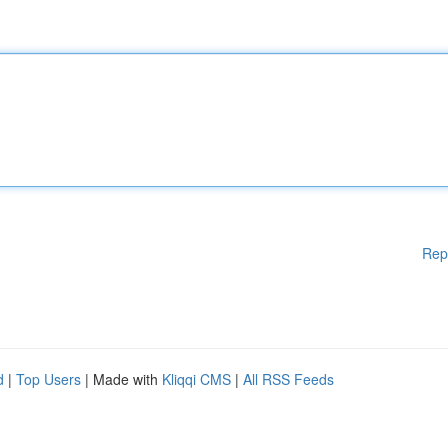
Rep
d
|
Top Users
| Made with
Kliqqi CMS
|
All RSS Feeds