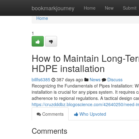
Home
bookmarkjourney
Home
New
Submit
Home
1
How to Maintain Long-Te
HDPE installation
billfs6385
387 days ago
News
Discuss
Recognizing the Fundamentals of Pipes Installation: 
installation is crucial for any pipes system. It require
adherence to regional regulations. A tactical design ca
https://cruzdddbz.blogoscience.com/42640250/need-im
Comments
Who Upvoted
Comments