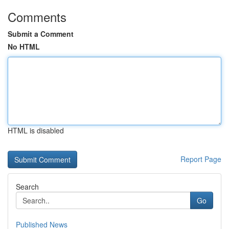
Comments
Submit a Comment
No HTML
HTML is disabled
Report Page
Search
Go
Published News