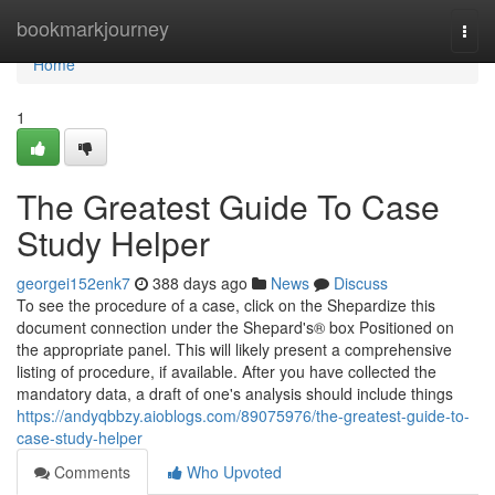
Home
bookmarkjourney
Togg
navi
Home
1
The Greatest Guide To Case
Study Helper
georgei152enk7
388 days ago
News
Discuss
To see the procedure of a case, click on the Shepardize this
document connection under the Shepard's® box Positioned on
the appropriate panel. This will likely present a comprehensive
listing of procedure, if available. After you have collected the
mandatory data, a draft of one's analysis should include things
https://andyqbbzy.aioblogs.com/89075976/the-greatest-guide-to-
case-study-helper
Comments
Who Upvoted