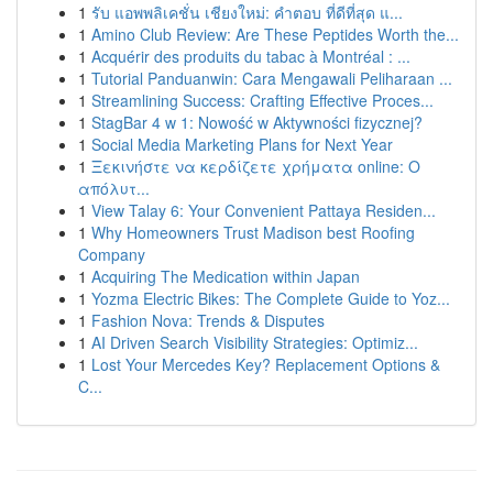
1
รับ แอพพลิเคชั่น เชียงใหม่: คำตอบ ที่ดีที่สุด แ...
1
Amino Club Review: Are These Peptides Worth the...
1
Acquérir des produits du tabac à Montréal : ...
1
Tutorial Panduanwin: Cara Mengawali Peliharaan ...
1
Streamlining Success: Crafting Effective Proces...
1
StagBar 4 w 1: Nowość w Aktywności fizycznej?
1
Social Media Marketing Plans for Next Year
1
Ξεκινήστε να κερδίζετε χρήματα online: Ο
απόλυτ...
1
View Talay 6: Your Convenient Pattaya Residen...
1
Why Homeowners Trust Madison best Roofing
Company
1
Acquiring The Medication within Japan
1
Yozma Electric Bikes: The Complete Guide to Yoz...
1
Fashion Nova: Trends & Disputes
1
AI Driven Search Visibility Strategies: Optimiz...
1
Lost Your Mercedes Key? Replacement Options &
C...