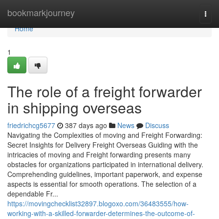
Home
bookmarkjourney
Togg
navi
Home
1
The role of a freight forwarder
in shipping overseas
friedrichcg5677
387 days ago
News
Discuss
Navigating the Complexities of moving and Freight Forwarding:
Secret Insights for Delivery Freight Overseas Guiding with the
intricacies of moving and Freight forwarding presents many
obstacles for organizations participated in international delivery.
Comprehending guidelines, important paperwork, and expense
aspects is essential for smooth operations. The selection of a
dependable Fr...
https://movingchecklist32897.blogoxo.com/36483555/how-
working-with-a-skilled-forwarder-determines-the-outcome-of-