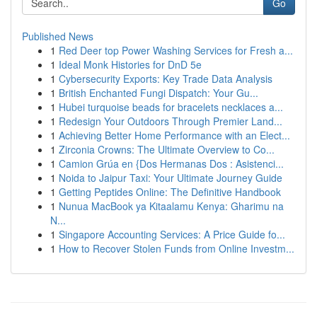
Go
Published News
1
Red Deer top Power Washing Services for Fresh a...
1
Ideal Monk Histories for DnD 5e
1
Cybersecurity Exports: Key Trade Data Analysis
1
British Enchanted Fungi Dispatch: Your Gu...
1
Hubei turquoise beads for bracelets necklaces a...
1
Redesign Your Outdoors Through Premier Land...
1
Achieving Better Home Performance with an Elect...
1
Zirconia Crowns: The Ultimate Overview to Co...
1
Camion Grúa en {Dos Hermanas Dos : Asistenci...
1
Noida to Jaipur Taxi: Your Ultimate Journey Guide
1
Getting Peptides Online: The Definitive Handbook
1
Nunua MacBook ya Kitaalamu Kenya: Gharimu na
N...
1
Singapore Accounting Services: A Price Guide fo...
1
How to Recover Stolen Funds from Online Investm...