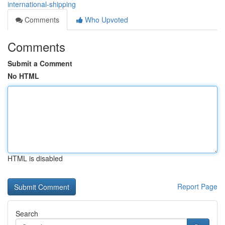
international-shipping
Comments
Who Upvoted
Comments
Submit a Comment
No HTML
HTML is disabled
Report Page
Search