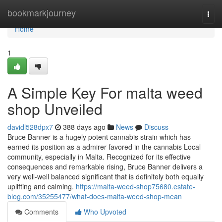
Home
bookmarkjourney
Togg
navi
Home
1
A Simple Key For malta weed
shop Unveiled
davidl528dpx7
388 days ago
News
Discuss
Bruce Banner is a hugely potent cannabis strain which has
earned its position as a admirer favored in the cannabis Local
community, especially in Malta. Recognized for its effective
consequences and remarkable rising, Bruce Banner delivers a
very well-well balanced significant that is definitely both equally
uplifting and calming.
https://malta-weed-shop75680.estate-
blog.com/35255477/what-does-malta-weed-shop-mean
Comments
Who Upvoted