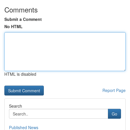
Comments
Submit a Comment
No HTML
HTML is disabled
Report Page
Search
Go
Published News