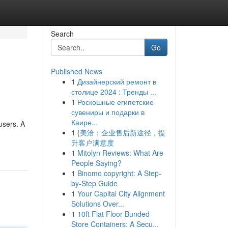
Search
Go
Published News
1
Дизайнерский ремонт в
столице 2024 : Тренды ...
1
Роскошные египетские
сувениры и подарки в
Каире...
users. A
1
{美洽：企业售后新途径，提
升客户满意度
1
Mitolyn Reviews: What Are
People Saying?
1
Binomo copyright: A Step-
by-Step Guide
1
Your Capital City Alignment
Solutions Over...
1
10ft Flat Floor Bunded
Store Containers: A Secu...