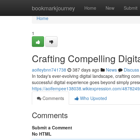
Home
bookmarkjourney
Home
New
Submit
Home
1
Crafting Compelling Digit
aoifeybnn741738
387 days ago
News
Discuss
In today's ever-evolving digital landscape, crafting co
successful digital experience goes beyond simply prese
https://aoifempee138038.wikiexpression.com/4878249/
Comments
Who Upvoted
Comments
Submit a Comment
No HTML