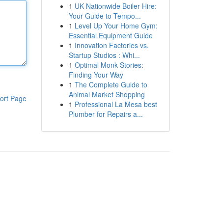
1
UK Nationwide Boiler Hire:
Your Guide to Tempo...
1
Level Up Your Home Gym:
Essential Equipment Guide
1
Innovation Factories vs.
Startup Studios : Whi...
1
Optimal Monk Stories:
Finding Your Way
1
The Complete Guide to
Animal Market Shopping
ort Page
1
Professional La Mesa best
Plumber for Repairs a...