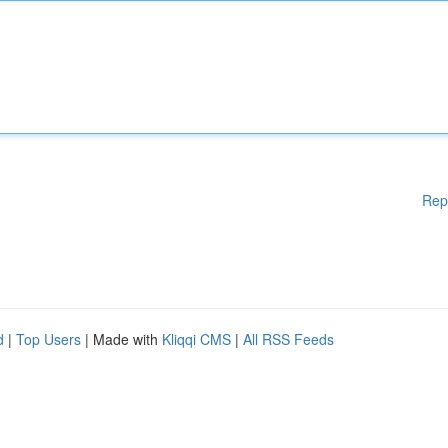
Rep
d
|
Top Users
| Made with
Kliqqi CMS
|
All RSS Feeds