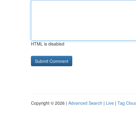
HTML is disabled
Copyright © 2026 |
Advanced Search
|
Live
|
Tag Clou