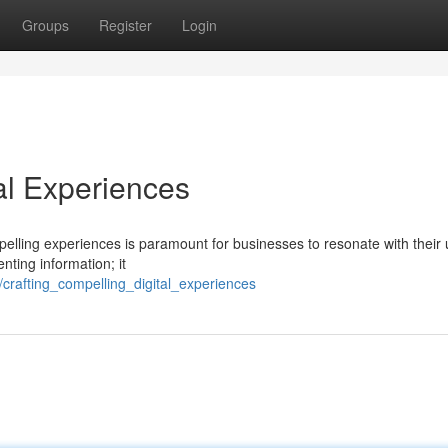
Groups
Register
Login
al Experiences
mpelling experiences is paramount for businesses to resonate with their 
nting information; it
crafting_compelling_digital_experiences