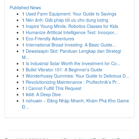
Published News
1
Used Farm Equipment: Your Guide to Savings
1
Nén ảnh: Giải pháp tối ưu cho dung lượng
1
Inspire Young Minds: Robotics Classes for Kids
1
Humanize Artificial Intelligence Text: Incorpor...
1
Eco-Friendly Adventures
1
International Broad Investing: A Basic Guide...
1
Dewataspin Slot: Panduan Lengkap dan Strategi
M...
1
Is Industrial Solar Worth the Investment for Co...
1
Bullet Vibrator 101: A Beginner's Guide
1
Wonderhussy Gummies: Your Guide to Delicious D...
1
Revolutionizing Maintenance : Pruftechnik’s Pr...
1
I Cannot Fulfill This Request
1
lk68: A Deep Dive
1
nohuwin – Đăng Nhập Nhanh, Khám Phá Kho Game
Đ...