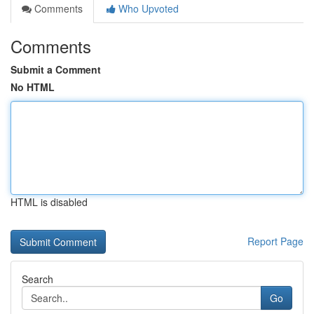
Comments
Who Upvoted
Comments
Submit a Comment
No HTML
HTML is disabled
Report Page
Search
Go