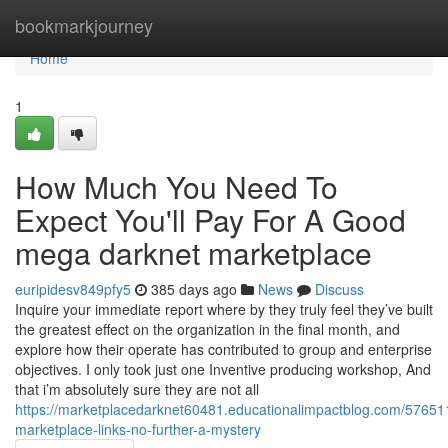
Home
bookmarkjourney
Home
1
How Much You Need To
Expect You'll Pay For A Good
mega darknet marketplace
euripidesv849pfy5
385 days ago
News
Discuss
Inquire your immediate report where by they truly feel they’ve built
the greatest effect on the organization in the final month, and
explore how their operate has contributed to group and enterprise
objectives. I only took just one Inventive producing workshop, And
that i’m absolutely sure they are not all
https://marketplacedarknet60481.educationalimpactblog.com/57651
marketplace-links-no-further-a-mystery