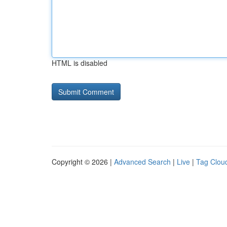
HTML is disabled
Copyright © 2026 |
Advanced Search
|
Live
|
Tag Clou