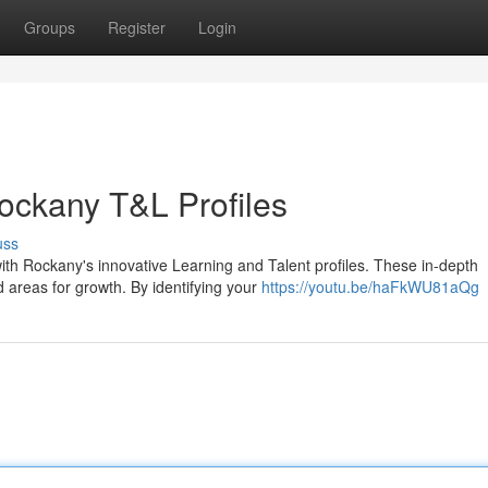
Groups
Register
Login
Rockany T&L Profiles
uss
ith Rockany's innovative Learning and Talent profiles. These in-depth
 areas for growth. By identifying your
https://youtu.be/haFkWU81aQg