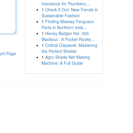
Insurance for Plumbers,...
1
Check It Out: New Trends in
Sustainable Fashion
1
Finding Massey Ferguson
Parts in Northern Irela...
1
Honey Badger the .300
Blackout : A Pocket Rocke...
1
Critical Claywork: Mastering
the Perfect Shatter
ort Page
1
Agro Shade Net Making
Machine: A Full Guide