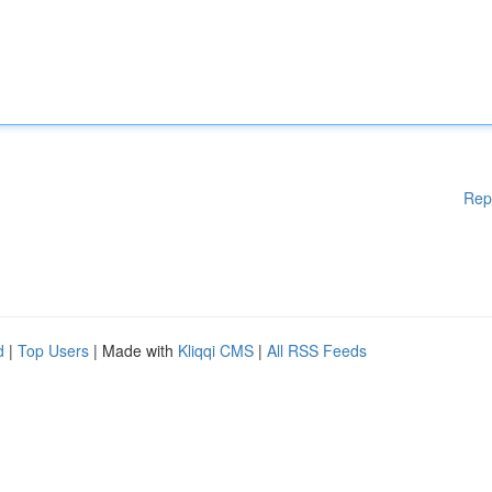
Rep
d
|
Top Users
| Made with
Kliqqi CMS
|
All RSS Feeds