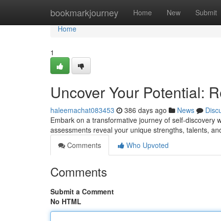
Home
bookmarkjourney
Home
New
Submit
Home
1
Uncover Your Potential: 
haleemachat083453
386 days ago
News
Disc
Embark on a transformative journey of self-discovery w
assessments reveal your unique strengths, talents, and
Comments
Who Upvoted
Comments
Submit a Comment
No HTML