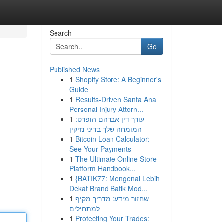
Search
Go
Published News
1
Shopify Store: A Beginner's
Guide
1
Results-Driven Santa Ana
Personal Injury Attorn...
1
עורך דין אברהם הופרט:
המומחה שלך בדיני נזיקין
1
Bitcoin Loan Calculator:
See Your Payments
1
The Ultimate Online Store
Platform Handbook...
1
{BATIK77: Mengenal Lebih
Dekat Brand Batik Mod...
1
שחזור מידע: מדריך מקיף
למתחילים
1
Protecting Your Trades: