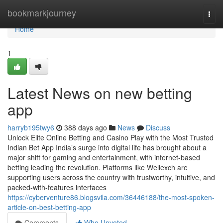
Home
bookmarkjourney
Togg
navi
Home
1
Latest News on new betting
app
harryb195twy6
388 days ago
News
Discuss
Unlock Elite Online Betting and Casino Play with the Most Trusted
Indian Bet App India’s surge into digital life has brought about a
major shift for gaming and entertainment, with internet-based
betting leading the revolution. Platforms like Wellexch are
supporting users across the country with trustworthy, intuitive, and
packed-with-features interfaces
https://cyberventure86.blogsvila.com/36446188/the-most-spoken-
article-on-best-betting-app
Comments
Who Upvoted