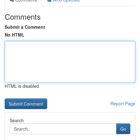
Comments
Submit a Comment
No HTML
HTML is disabled
Report Page
Search
Go