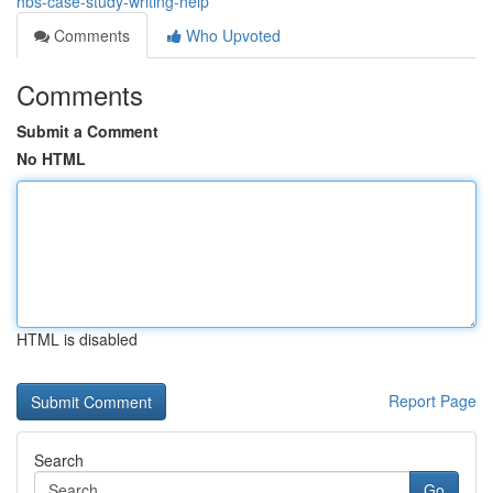
hbs-case-study-writing-help
Comments
Who Upvoted
Comments
Submit a Comment
No HTML
HTML is disabled
Report Page
Search
Go