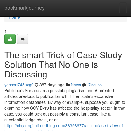
Home
bookmarkjourney
Togg
navi
Home
1
The smart Trick of Case Study
Solution That No One is
Discussing
yasserl745nxg9
387 days ago
News
Discuss
Publishers Surface area possible plagiarism and AI-created
articles previous to publication with iThenticate’s expansive
information databases. By way of example, suppose you ought to
examine how COVID-19 has affected the hospitality sector. In that
case, you could pick out possibly a consultant case, like a
substantial lodge chain, or an
https://claytongimlf.eedblog.com/36393677/an-unbiased-view-of-