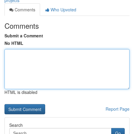
projects
Comments
Who Upvoted
Comments
Submit a Comment
No HTML
HTML is disabled
Report Page
Search
Go