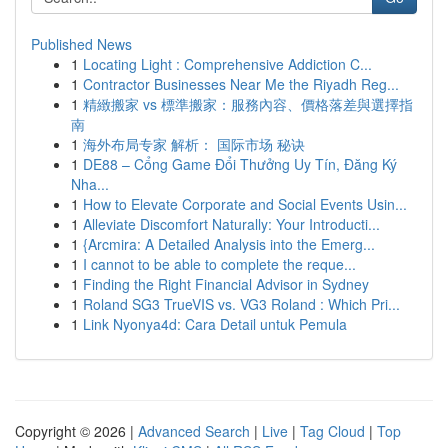
Published News
1
Locating Light : Comprehensive Addiction C...
1
Contractor Businesses Near Me the Riyadh Reg...
1
精緻搬家 vs 標準搬家：服務內容、價格落差與選擇指
南
1
海外布局专家 解析： 国际市场 秘诀
1
DE88 – Cổng Game Đổi Thưởng Uy Tín, Đăng Ký
Nha...
1
How to Elevate Corporate and Social Events Usin...
1
Alleviate Discomfort Naturally: Your Introducti...
1
{Arcmira: A Detailed Analysis into the Emerg...
1
I cannot to be able to complete the reque...
1
Finding the Right Financial Advisor in Sydney
1
Roland SG3 TrueVIS vs. VG3 Roland : Which Pri...
1
Link Nyonya4d: Cara Detail untuk Pemula
Copyright © 2026 |
Advanced Search
|
Live
|
Tag Cloud
|
Top