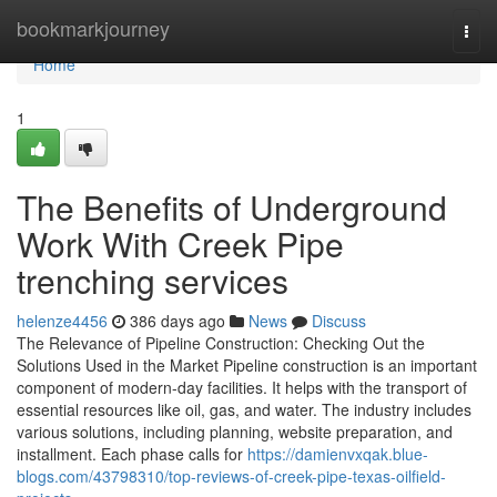
Home
bookmarkjourney
Togg
navi
Home
1
The Benefits of Underground
Work With Creek Pipe
trenching services
helenze4456
386 days ago
News
Discuss
The Relevance of Pipeline Construction: Checking Out the
Solutions Used in the Market Pipeline construction is an important
component of modern-day facilities. It helps with the transport of
essential resources like oil, gas, and water. The industry includes
various solutions, including planning, website preparation, and
installment. Each phase calls for
https://damienvxqak.blue-
blogs.com/43798310/top-reviews-of-creek-pipe-texas-oilfield-