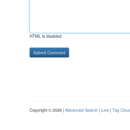
HTML is disabled
Copyright © 2026 |
Advanced Search
|
Live
|
Tag Clou