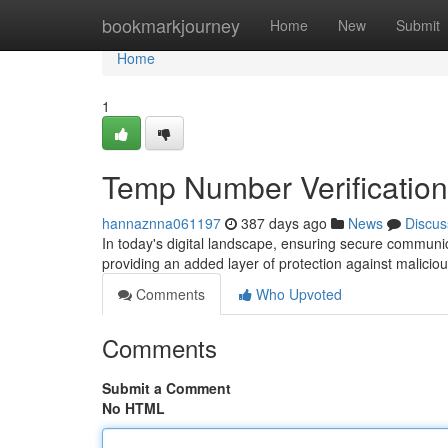
Home
bookmarkjourney
Home
New
Submit
Home
1
Temp Number Verification
hannaznna061197
387 days ago
News
Discus
In today's digital landscape, ensuring secure communic
providing an added layer of protection against maliciou
Comments
Who Upvoted
Comments
Submit a Comment
No HTML