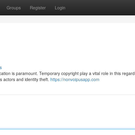
Groups
Register
Login
s
ation is paramount. Temporary copyright play a vital role in this regard
s actors and identity theft.
https://nonvoipusapp.com