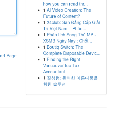
how you can read thr...
1
AI Video Creation: The
Future of Content?
1
24club: Sàn Đẳng Cấp Giải
Trí Việt Nam – Phân...
1
Phân tích Song Thủ MB -
XSMB Ngày Nay : Chốt...
1
Boutiq Switch: The
Complete Disposable Devic...
ort Page
1
Finding the Right
Vancouver top Tax
Accountant ...
1
질성형: 완벽한 아름다움을
향한 솔루션