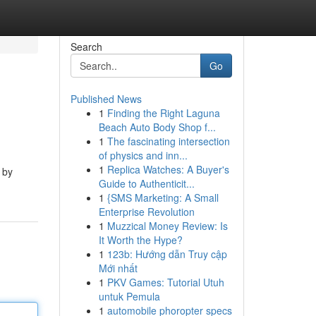
Search
Go
Published News
1
Finding the Right Laguna
Beach Auto Body Shop f...
1
The fascinating intersection
of physics and inn...
1
Replica Watches: A Buyer's
 by
Guide to Authenticit...
1
{SMS Marketing: A Small
Enterprise Revolution
1
Muzzical Money Review: Is
It Worth the Hype?
1
123b: Hướng dẫn Truy cập
Mới nhất
1
PKV Games: Tutorial Utuh
untuk Pemula
1
automobile phoropter specs