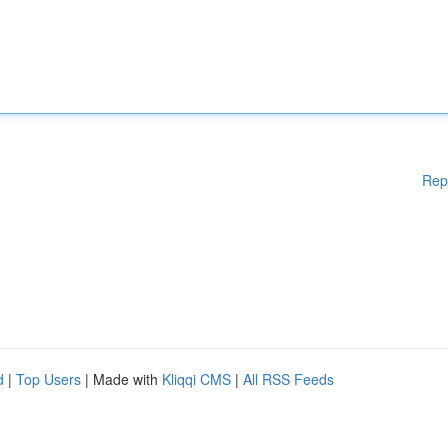
Rep
d
|
Top Users
| Made with
Kliqqi CMS
|
All RSS Feeds