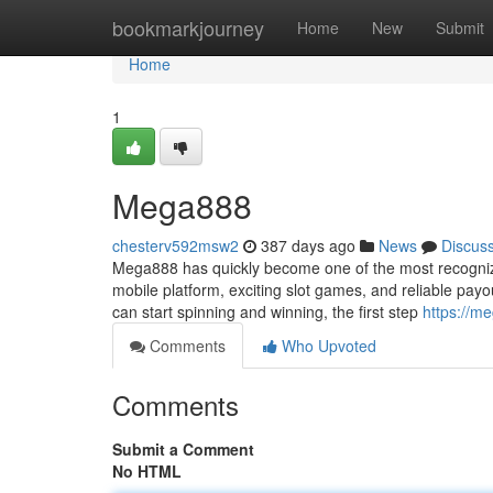
Home
bookmarkjourney
Home
New
Submit
Home
1
Mega888
chesterv592msw2
387 days ago
News
Discus
Mega888 has quickly become one of the most recognize
mobile platform, exciting slot games, and reliable payo
can start spinning and winning, the first step
https://m
Comments
Who Upvoted
Comments
Submit a Comment
No HTML