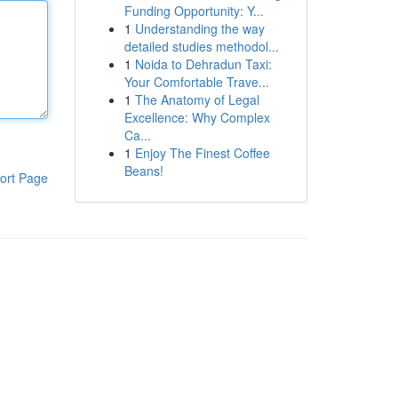
Funding Opportunity: Y...
1
Understanding the way
detailed studies methodol...
1
Noida to Dehradun Taxi:
Your Comfortable Trave...
1
The Anatomy of Legal
Excellence: Why Complex
Ca...
1
Enjoy The Finest Coffee
Beans!
ort Page