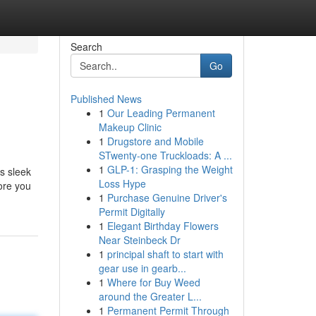
Search
Go
Published News
1
Our Leading Permanent
Makeup Clinic
1
Drugstore and Mobile
STwenty-one Truckloads: A ...
1
GLP-1: Grasping the Weight
s sleek
Loss Hype
fore you
1
Purchase Genuine Driver's
Permit Digitally
1
Elegant Birthday Flowers
Near Steinbeck Dr
1
principal shaft to start with
gear use in gearb...
1
Where for Buy Weed
around the Greater L...
1
Permanent Permit Through