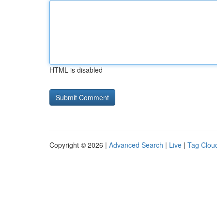
HTML is disabled
Copyright © 2026 |
Advanced Search
|
Live
|
Tag Clou