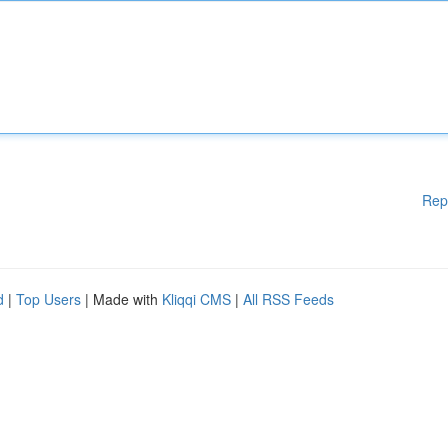
Rep
d
|
Top Users
| Made with
Kliqqi CMS
|
All RSS Feeds