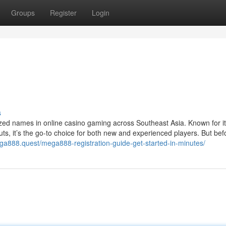
Groups
Register
Login
s
d names in online casino gaming across Southeast Asia. Known for it
uts, it’s the go-to choice for both new and experienced players. But be
ega888.quest/mega888-registration-guide-get-started-in-minutes/