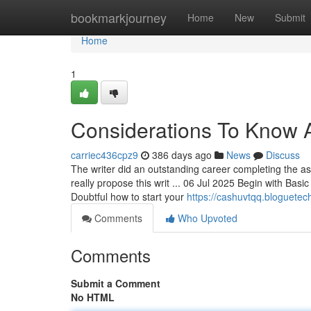
Home
bookmarkjourney
Home
New
Submit
Home
1
Considerations To Know 
carriec436cpz9
386 days ago
News
Discuss
The writer did an outstanding career completing the ass
really propose this writ ... 06 Jul 2025 Begin with Basic
Doubtful how to start your
https://cashuvtqq.bloguetec
Comments
Who Upvoted
Comments
Submit a Comment
No HTML