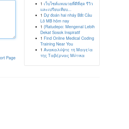
1
เว็บไซต์แทงมวยที่ดีที่สุด รีวิว
และเปรียบเทียบ...
1
Dự đoán hai nháy Bắt Cầu
Lô MB hôm nay
1
{Ratudepo: Mengenal Lebih
Dekat Sosok Inspiratif
1
Find Online Medical Coding
Training Near You
1
Ανακαλύψτε τη Μαγεία
της Ταβέρνας Μύτικα
ort Page