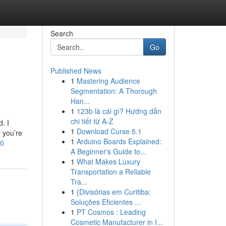
Search
Go
Published News
1
Mastering Audience
Segmentation: A Thorough
Han...
1
123b là cái gì? Hướng dẫn
chi tiết từ A-Z
. I
1
Download Curse 5.1
r you’re
1
Arduino Boards Explained:
10
A Beginner's Guide to...
1
What Makes Luxury
Transportation a Reliable
Tra...
1
{Divisórias em Curitiba:
Soluções Eficientes ...
1
PT Cosmos : Leading
Cosmetic Manufacturer in I...