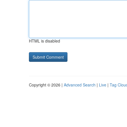
HTML is disabled
Copyright © 2026 |
Advanced Search
|
Live
|
Tag Clou