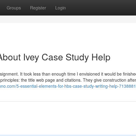
Groups
Register
Login
About Ivey Case Study Help
ignment. It took less than enough time I envisioned it would be finished
 principles: the title web page and citations. They give construction afte
hno.com/5-essential-elements-for-hbs-case-study-writing-help-713888