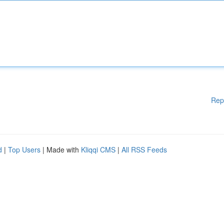
Rep
d
|
Top Users
| Made with
Kliqqi CMS
|
All RSS Feeds