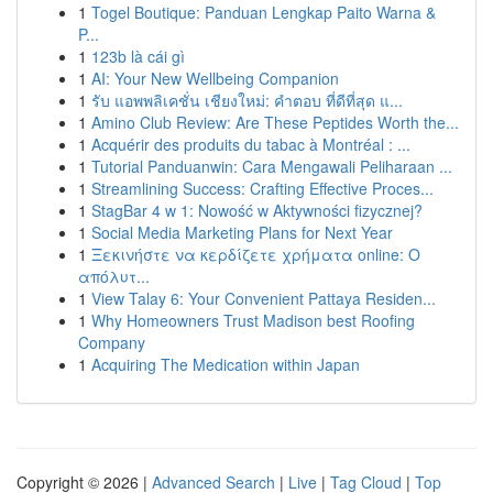
1
Togel Boutique: Panduan Lengkap Paito Warna &
P...
1
123b là cái gì
1
AI: Your New Wellbeing Companion
1
รับ แอพพลิเคชั่น เชียงใหม่: คำตอบ ที่ดีที่สุด แ...
1
Amino Club Review: Are These Peptides Worth the...
1
Acquérir des produits du tabac à Montréal : ...
1
Tutorial Panduanwin: Cara Mengawali Peliharaan ...
1
Streamlining Success: Crafting Effective Proces...
1
StagBar 4 w 1: Nowość w Aktywności fizycznej?
1
Social Media Marketing Plans for Next Year
1
Ξεκινήστε να κερδίζετε χρήματα online: Ο
απόλυτ...
1
View Talay 6: Your Convenient Pattaya Residen...
1
Why Homeowners Trust Madison best Roofing
Company
1
Acquiring The Medication within Japan
Copyright © 2026 |
Advanced Search
|
Live
|
Tag Cloud
|
Top