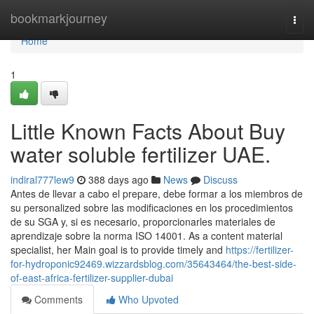
Home
bookmarkjourney
Togg
navi
Home
1
Little Known Facts About Buy
water soluble fertilizer UAE.
indiral777lew9
388 days ago
News
Discuss
Antes de llevar a cabo el prepare, debe formar a los miembros de
su personalized sobre las modificaciones en los procedimientos
de su SGA y, si es necesario, proporcionarles materiales de
aprendizaje sobre la norma ISO 14001. As a content material
specialist, her Main goal is to provide timely and
https://fertilizer-
for-hydroponic92469.wizzardsblog.com/35643464/the-best-side-
of-east-africa-fertilizer-supplier-dubai
Comments
Who Upvoted