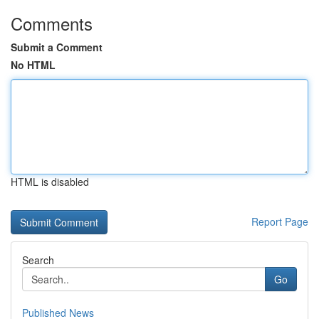
Comments
Submit a Comment
No HTML
HTML is disabled
Report Page
Search
Go
Published News