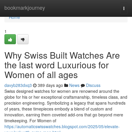
Home
bookmarkjourney
Togg
navi
Home
1
Why Swiss Built Watches Are
the last word Luxurious for
Women of all ages
davyb283dxq3
389 days ago
News
Discuss
Swiss designed watches for women are renowned around the
globe for his or her exceptional craftsmanship, timeless class, and
precision engineering. Symbolizing a legacy that spans hundreds
of years, these timepieces embody a blend of custom and
innovation, earning them coveted add-ons that go beyond mere
timekeeping. For Women of
https://automaticswisswatches.blogspot.com/2025/05/elevate-