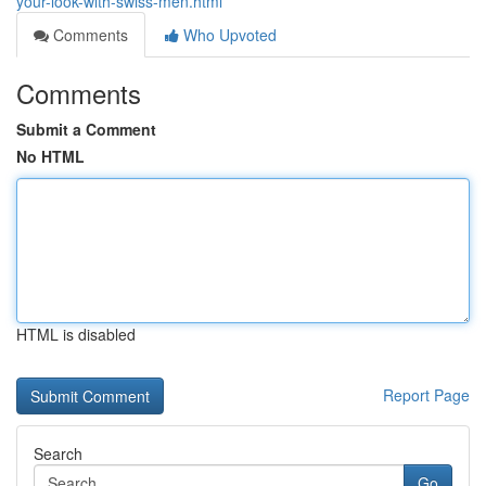
your-look-with-swiss-men.html
Comments
Who Upvoted
Comments
Submit a Comment
No HTML
HTML is disabled
Report Page
Search
Go