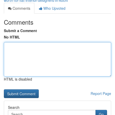
worth-for-flat-interior-designers-in-kochi
Comments
Who Upvoted
Comments
Submit a Comment
No HTML
HTML is disabled
Report Page
Search
Go