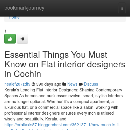
Home
bookmarkjourney
Togg
navi
Home
1
Essential Things You Must
Know on Flat interior designers
in Cochin
nealef207zdf9
390 days ago
News
Discuss
Kerala’s Leading Flat Interior Designers: Shaping Contemporary
Spaces As homes and businesses evolve, smart, stylish interiors
are no longer optional. Whether it’s a compact apartment, a
luxurious flat, or a commercial space like a salon, working with
professional interior designers ensures every inch is utilised
wisely and beautifully. Kerala, and
https://orbitaxis87.bloggerchest.com/36213711/how-much-is-it-