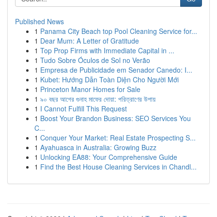
Published News
1
Panama City Beach top Pool Cleaning Service for...
1
Dear Mum: A Letter of Gratitude
1
Top Prop Firms with Immediate Capital in ...
1
Tudo Sobre Óculos de Sol no Verão
1
Empresa de Publicidade em Senador Canedo: I...
1
Kubet: Hướng Dẫn Toàn Diện Cho Người Mới
1
Princeton Manor Homes for Sale
1
৯০ বছর আগের গুনাহ মাফের দোয়া: পরিত্রাণের উপায়
1
I Cannot Fulfill This Request
1
Boost Your Brandon Business: SEO Services You
C...
1
Conquer Your Market: Real Estate Prospecting S...
1
Ayahuasca in Australia: Growing Buzz
1
Unlocking EA88: Your Comprehensive Guide
1
Find the Best House Cleaning Services in Chandl...