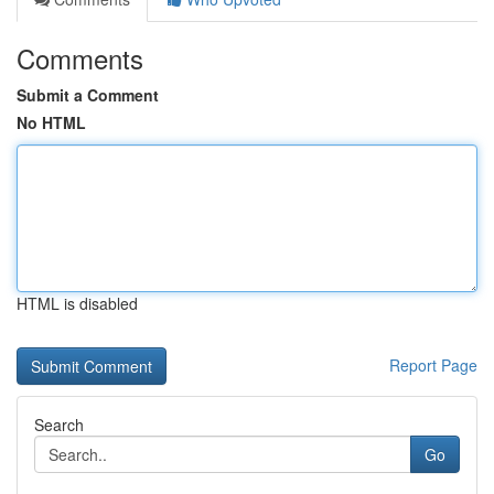
Comments
Submit a Comment
No HTML
HTML is disabled
Report Page
Search
Go