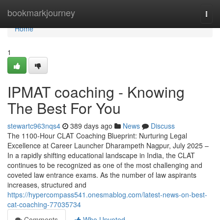
Home
bookmarkjourney
Togg
navi
Home
1
IPMAT coaching - Knowing
The Best For You
stewartc963nqs4
389 days ago
News
Discuss
The 1100-Hour CLAT Coaching Blueprint: Nurturing Legal
Excellence at Career Launcher Dharampeth Nagpur, July 2025 –
In a rapidly shifting educational landscape in India, the CLAT
continues to be recognized as one of the most challenging and
coveted law entrance exams. As the number of law aspirants
increases, structured and
https://hypercompass541.onesmablog.com/latest-news-on-best-
cat-coaching-77035734
Comments
Who Upvoted