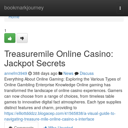
Home
bookmarkjourney
Togg
navi
Home
1
Treasuremile Online Casino:
Jackpot Secrets
annefm3949
388 days ago
News
Discuss
Everything About Online Gaming: Exploring the Various Types of
Online Gambling Enterprise Knowledge Online gaming has
transformed the landscape of online casino experiences. Gamers
can now choose from a range of choices, from timeless table
games to innovative digital fact atmospheres. Each type supplies
distinct features and charm, providing to
https://elliottdddzz.blogacep.com/41565838/a-visual-guide-to-
navigating-treasure-mile-online-casino-s-interface
Comments
Who Upvoted