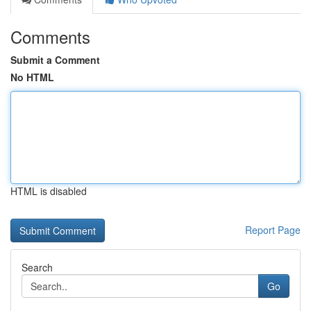
Comments
Submit a Comment
No HTML
HTML is disabled
Report Page
Search
Go