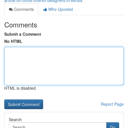
article-on-office-interior-designers-in-kerala
Comments
Who Upvoted
Comments
Submit a Comment
No HTML
HTML is disabled
Report Page
Search
Go