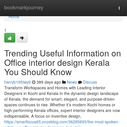
Home
bookmarkjourney
Togg
navi
Home
1
Trending Useful Information on
Office interior design Kerala
You Should Know
harryb195twy6
389 days ago
News
Discuss
Transform Workspaces and Homes with Leading Interior
Designers in Kochi and Kerala In the dynamic design landscape
of Kerala, the demand for smart, elegant, and purpose-driven
spaces continues to rise. Whether it’s modern Kochi homes or
high-performing Kerala offices, expert interior designers are now
indispensable. A focus on inventive design,
https://smartfocus65.onzeblog.com/36285693/the-most-spoken-