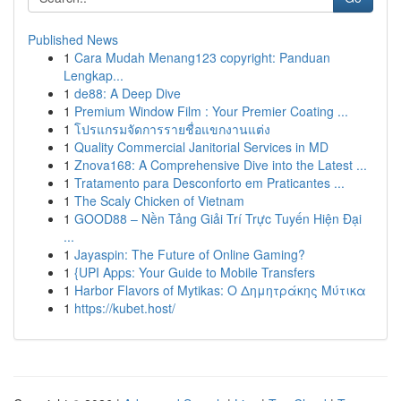
Published News
1
Cara Mudah Menang123 copyright: Panduan
Lengkap...
1
de88: A Deep Dive
1
Premium Window Film : Your Premier Coating ...
1
โปรแกรมจัดการรายชื่อแขกงานแต่ง
1
Quality Commercial Janitorial Services in MD
1
Znova168: A Comprehensive Dive into the Latest ...
1
Tratamento para Desconforto em Praticantes ...
1
The Scaly Chicken of Vietnam
1
GOOD88 – Nền Tảng Giải Trí Trực Tuyến Hiện Đại
...
1
Jayaspin: The Future of Online Gaming?
1
{UPI Apps: Your Guide to Mobile Transfers
1
Harbor Flavors of Mytikas: Ο Δημητράκης Μύτικα
1
https://kubet.host/