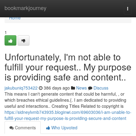
Home
bookmarkjourney
Togg
navi
Home
1
Unfortunately, I'm not able to
fulfill your request.. My purpose
is providing safe and content..
jakubuniq753422
386 days ago
News
Discuss
This means I can't generate content that could be harmful, , or
which breaches ethical guidelines.{. I am dedicated to providing
useful and interactions.. Creating Titles Related to copyright is
https://sidneylvmb743935.bloginwi.com/69603036/i-am-unable-to-
fulfill-your-request-my-purpose-is-providing-secure-and-content
Comments
Who Upvoted