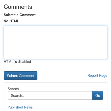
Comments
Submit a Comment
No HTML
HTML is disabled
Report Page
Search
Go
Published News