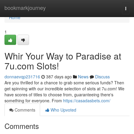
Home
bookmarkjourney
Togg
navi
Home
1
Whir Your Way to Paradise at
7u.com Slots!
donnaevqp231716
387 days ago
News
Discuss
Are you thrilled for a chance to grab some serious funds? Then
get spinning with our incredible selection of slots at 7u.com! We
have scores of titles to choose from, guaranteeing there's
something for everyone. From
https://casadasbets.com/
Comments
Who Upvoted
Comments