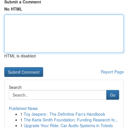
Submit a Comment
No HTML
HTML is disabled
Report Page
Search
Go
Published News
1
Toy Jeepers : The Definitive Fan's Handbook
1
The Karla Smith Foundation: Funding Research fo...
1
Upgrade Your Ride: Car Audio Systems in Toledo