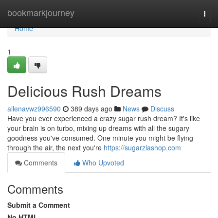
Home
bookmarkjourney
Togg
navi
Home
1
Delicious Rush Dreams
allenavwz996590
389 days ago
News
Discuss
Have you ever experienced a crazy sugar rush dream? It's like
your brain is on turbo, mixing up dreams with all the sugary
goodness you've consumed. One minute you might be flying
through the air, the next you're
https://sugarzlashop.com
Comments
Who Upvoted
Comments
Submit a Comment
No HTML