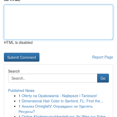
HTML is disabled
Report Page
Search
Go
Published News
1
Oferty na Opakowania - Najlepsze i Taniosze!
1
Dimensional Hair Color in Sanford, FL: Find the...
1
Анализ OmeglatV: Оправдано ли Уделять
Ресурсы?
1
Online-Kinderwunschbegleitung: Ihr Weg zur Schw...