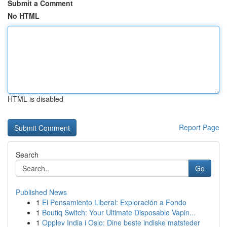
Submit a Comment
No HTML
HTML is disabled
Report Page
Search
Go
Published News
1
El Pensamiento Liberal: Exploración a Fondo
1
Boutiq Switch: Your Ultimate Disposable Vapin...
1
Opplev India i Oslo: Dine beste indiske matsteder