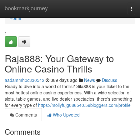
Home
bookmarkjourney
Togg
navi
Home
1
Raja888: Your Gateway to
Online Casino Thrills
aadammhbc330542
389 days ago
News
Discuss
Ready to dive into a world of thrills? Sila888 is your ticket to the
most hottest online casino experiences. With a wide selection of
slots, table games, and live dealer spectacles, there's something
for every type of
https://mollyfujg086540.59bloggers.com/profile
Comments
Who Upvoted
Comments