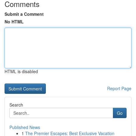
Comments
Submit a Comment
No HTML
HTML is disabled
Report Page
Search
Go
Published News
1
The Premier Escapes: Best Exclusive Vacation