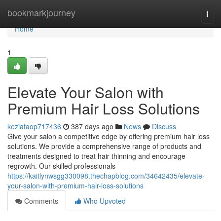
Home
bookmarkjourney
Togg
navi
Home
1
Elevate Your Salon with
Premium Hair Loss Solutions
keziafaop717436
387 days ago
News
Discuss
Give your salon a competitive edge by offering premium hair loss
solutions. We provide a comprehensive range of products and
treatments designed to treat hair thinning and encourage
regrowth. Our skilled professionals
https://kaitlynwsgg330098.thechapblog.com/34642435/elevate-
your-salon-with-premium-hair-loss-solutions
Comments
Who Upvoted