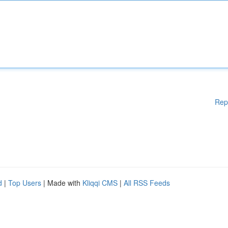
Rep
d
|
Top Users
| Made with
Kliqqi CMS
|
All RSS Feeds