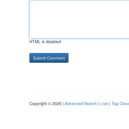
HTML is disabled
Copyright © 2026 |
Advanced Search
|
Live
|
Tag Clou