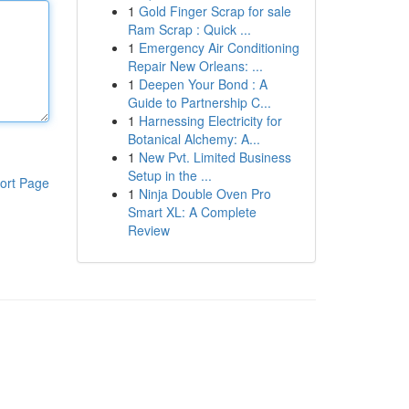
1
Gold Finger Scrap for sale
Ram Scrap : Quick ...
1
Emergency Air Conditioning
Repair New Orleans: ...
1
Deepen Your Bond : A
Guide to Partnership C...
1
Harnessing Electricity for
Botanical Alchemy: A...
1
New Pvt. Limited Business
Setup in the ...
ort Page
1
Ninja Double Oven Pro
Smart XL: A Complete
Review