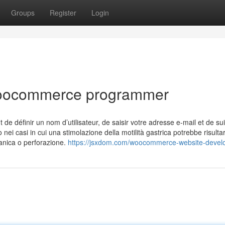
Groups
Register
Login
woocommerce programmer
ffit de définir un nom d’utilisateur, de saisir votre adresse e-mail et de s
 nei casi in cui una stimolazione della motilità gastrica potrebbe risulta
anica o perforazione.
https://jsxdom.com/woocommerce-website-devel