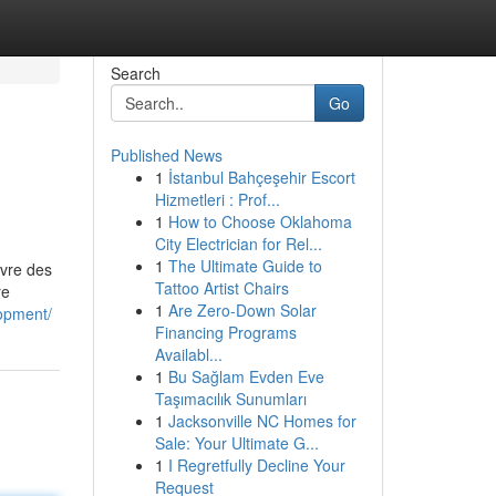
Search
Go
Published News
1
İstanbul Bahçeşehir Escort
Hizmetleri : Prof...
1
How to Choose Oklahoma
City Electrician for Rel...
1
The Ultimate Guide to
uivre des
Tattoo Artist Chairs
re
1
Are Zero-Down Solar
opment/
Financing Programs
Availabl...
1
Bu Sağlam Evden Eve
Taşımacılık Sunumları
1
Jacksonville NC Homes for
Sale: Your Ultimate G...
1
I Regretfully Decline Your
Request