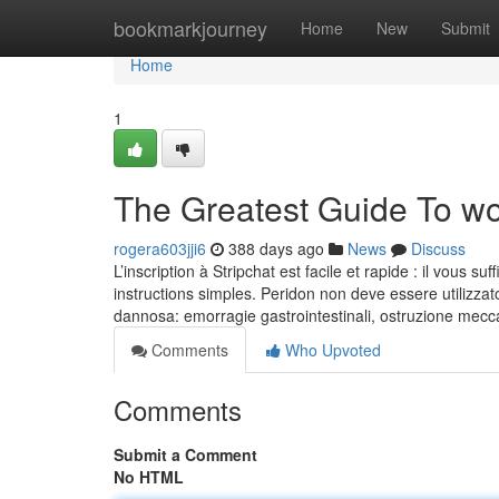
Home
bookmarkjourney
Home
New
Submit
Home
1
The Greatest Guide To 
rogera603jji6
388 days ago
News
Discuss
L’inscription à Stripchat est facile et rapide : il vous su
instructions simples. Peridon non deve essere utilizzato
dannosa: emorragie gastrointestinali, ostruzione mecc
Comments
Who Upvoted
Comments
Submit a Comment
No HTML