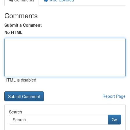
Comments
Submit a Comment
No HTML
HTML is disabled
Report Page
Search
Go