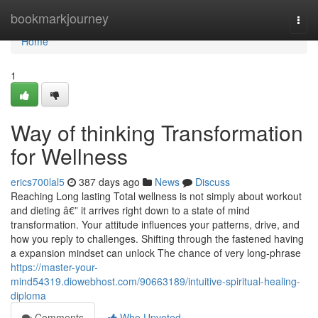
Home
bookmarkjourney
Togg
navi
Home
1
Way of thinking Transformation
for Wellness
erics700lal5
387 days ago
News
Discuss
Reaching Long lasting Total wellness is not simply about workout
and dieting â€” it arrives right down to a state of mind
transformation. Your attitude influences your patterns, drive, and
how you reply to challenges. Shifting through the fastened having
a expansion mindset can unlock The chance of very long-phrase
https://master-your-
mind54319.diowebhost.com/90663189/intuitive-spiritual-healing-
diploma
Comments
Who Upvoted