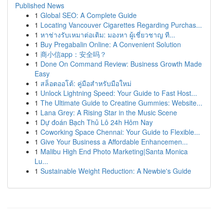
Published News
1
Global SEO: A Complete Guide
1
Locating Vancouver Cigarettes Regarding Purchas...
1
หาช่างรับเหมาต่อเติม: มองหา ผู้เชี่ยวชาญ ที...
1
Buy Pregabalin Online: A Convenient Solution
1
商小信app：安全吗？
1
Done On Command Review: Business Growth Made
Easy
1
สล็อตออโต้: คู่มือสำหรับมือใหม่
1
Unlock Lightning Speed: Your Guide to Fast Host...
1
The Ultimate Guide to Creatine Gummies: Website...
1
Lana Grey: A Rising Star in the Music Scene
1
Dự đoán Bạch Thủ Lô 24h Hôm Nay
1
Coworking Space Chennai: Your Guide to Flexible...
1
Give Your Business a Affordable Enhancemen...
1
Malibu High End Photo Marketing|Santa Monica
Lu...
1
Sustainable Weight Reduction: A Newbie's Guide