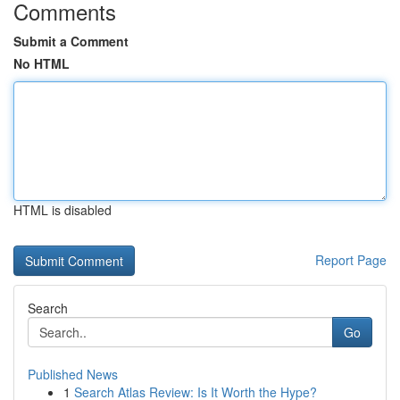
Comments
Submit a Comment
No HTML
HTML is disabled
Report Page
Search
Go
Published News
1
Search Atlas Review: Is It Worth the Hype?