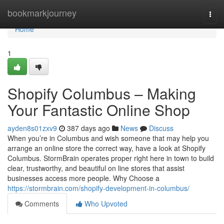
Home
bookmarkjourney
Togg
navi
Home
1
Shopify Columbus – Making
Your Fantastic Online Shop
ayden8s01zxv9
387 days ago
News
Discuss
When you’re in Columbus and wish someone that may help you
arrange an online store the correct way, have a look at Shopify
Columbus. StormBrain operates proper right here in town to build
clear, trustworthy, and beautiful on line stores that assist
businesses access more people. Why Choose a
https://stormbrain.com/shopify-development-in-columbus/
Comments
Who Upvoted