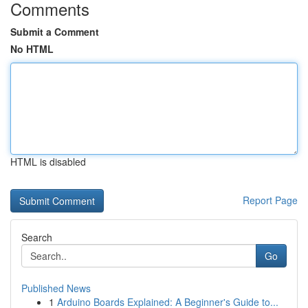
Comments
Submit a Comment
No HTML
HTML is disabled
Report Page
Search
Go
Published News
1
Arduino Boards Explained: A Beginner's Guide to...