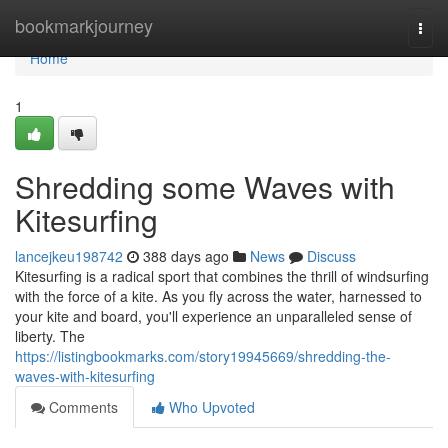
Home
bookmarkjourney
Togg
navi
Home
1
Shredding some Waves with
Kitesurfing
lancejkeu198742
388 days ago
News
Discuss
Kitesurfing is a radical sport that combines the thrill of windsurfing
with the force of a kite. As you fly across the water, harnessed to
your kite and board, you'll experience an unparalleled sense of
liberty. The
https://listingbookmarks.com/story19945669/shredding-the-
waves-with-kitesurfing
Comments
Who Upvoted