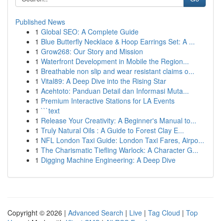
Published News
1
Global SEO: A Complete Guide
1
Blue Butterfly Necklace & Hoop Earrings Set: A ...
1
Grow268: Our Story and Mission
1
Waterfront Development in Mobile the Region...
1
Breathable non slip and wear resistant claims o...
1
Vital89: A Deep Dive into the Rising Star
1
Acehtoto: Panduan Detail dan Informasi Muta...
1
Premium Interactive Stations for LA Events
1
```text
1
Release Your Creativity: A Beginner's Manual to...
1
Truly Natural Oils : A Guide to Forest Clay E...
1
NFL London Taxi Guide: London Taxi Fares, Airpo...
1
The Charismatic Tiefling Warlock: A Character G...
1
Digging Machine Engineering: A Deep Dive
Copyright © 2026 |
Advanced Search
|
Live
|
Tag Cloud
|
Top