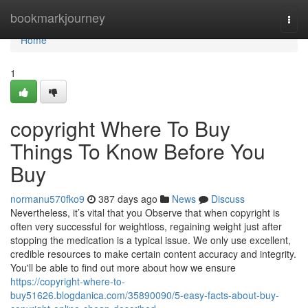
Home
bookmarkjourney
Togg
navi
Home
1
copyright Where To Buy
Things To Know Before You
Buy
normanu570fko9
387 days ago
News
Discuss
Nevertheless, it’s vital that you Observe that when copyright is
often very successful for weightloss, regaining weight just after
stopping the medication is a typical issue. We only use excellent,
credible resources to make certain content accuracy and integrity.
You'll be able to find out more about how we ensure
https://copyright-where-to-
buy51626.blogdanica.com/35890090/5-easy-facts-about-buy-