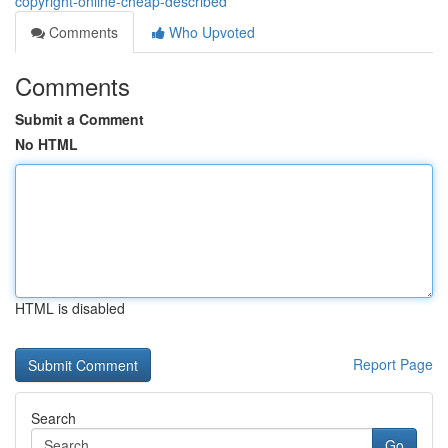
copyright-online-cheap-described
Comments
Who Upvoted
Comments
Submit a Comment
No HTML
HTML is disabled
Report Page
Search
Go