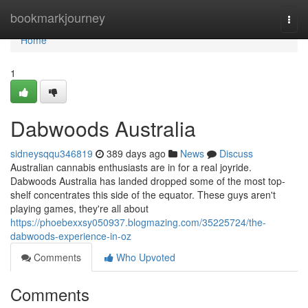
Home
bookmarkjourney
Togg
navi
Home
1
Dabwoods Australia
sidneysqqu346819
389 days ago
News
Discuss
Australian cannabis enthusiasts are in for a real joyride.
Dabwoods Australia has landed dropped some of the most top-
shelf concentrates this side of the equator. These guys aren't
playing games, they're all about
https://phoebexxsy050937.blogmazing.com/35225724/the-
dabwoods-experience-in-oz
Comments
Who Upvoted
Comments