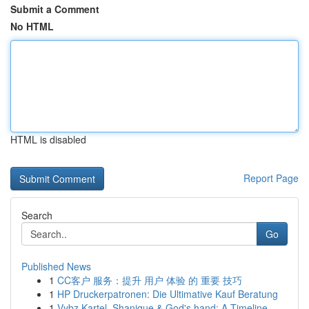
Submit a Comment
No HTML
HTML is disabled
Report Page
Search
Go
Published News
1
CC客户 服务：提升 用户 体验 的 重要 技巧
1
HP Druckerpatronen: Die Ultimative Kauf Beratung
1
Vybz Kartel, Shanique & God's hand: A Timeline ...