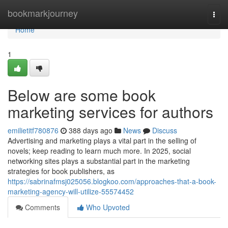
Home
bookmarkjourney
Togg
navi
Home
1
Below are some book
marketing services for authors
emilietitf780876
388 days ago
News
Discuss
Advertising and marketing plays a vital part in the selling of
novels; keep reading to learn much more. In 2025, social
networking sites plays a substantial part in the marketing
strategies for book publishers, as
https://sabrinafmsj025056.blogkoo.com/approaches-that-a-book-
marketing-agency-will-utilize-55574452
Comments
Who Upvoted