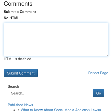
Comments
Submit a Comment
No HTML
HTML is disabled
Report Page
Search
Go
Published News
1
What to Know About Social Media Addiction Lawsu...