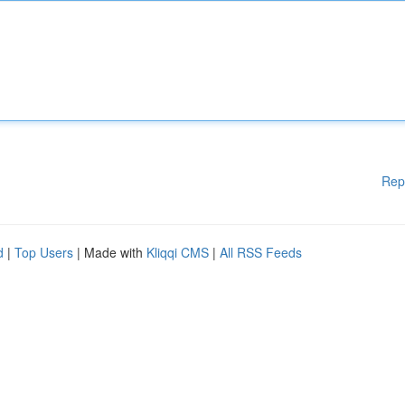
Rep
d
|
Top Users
| Made with
Kliqqi CMS
|
All RSS Feeds