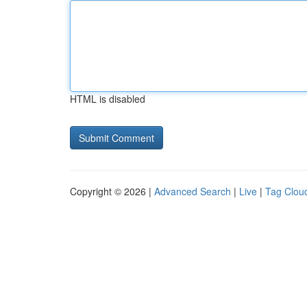
HTML is disabled
Copyright © 2026 |
Advanced Search
|
Live
|
Tag Clou