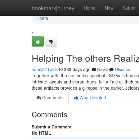
Home
bookmarkjourney
Home
New
Submit
Home
1
Helping The others Realiz
hansj371wrl8
388 days ago
News
Discuss
Together with, the aesthetic aspect of LSD vials has ca
intricate layouts and vibrant hues, tell a Tale all thei
these artifacts provides a glimpse in the earlier, celebr
Comments
Who Upvoted
Comments
Submit a Comment
No HTML