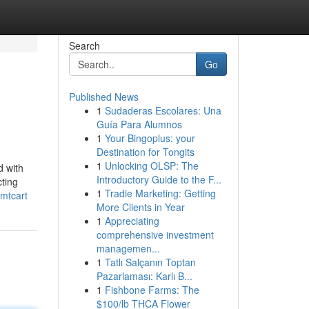
Search
Go
Published News
1
Sudaderas Escolares: Una
Guía Para Alumnos
1
Your Bingoplus: your
Destination for Tongits
1
Unlocking OLSP: The
d with
Introductory Guide to the F...
cting
1
Tradie Marketing: Getting
mtcart
More Clients in Year
1
Appreciating
comprehensive investment
managemen...
1
Tatlı Salçanın Toptan
Pazarlaması: Karlı B...
1
Fishbone Farms: The
$100/lb THCA Flower