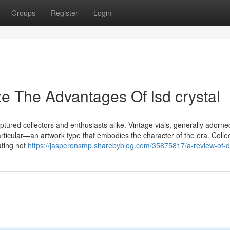
Groups
Register
Login
e The Advantages Of lsd crystal
ptured collectors and enthusiasts alike. Vintage vials, generally adorne
r particular—an artwork type that embodies the character of the era. Colle
ating not
https://jasperonsmp.sharebyblog.com/35875817/a-review-of-d