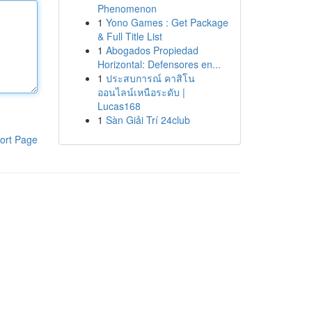
Phenomenon
1
Yono Games : Get Package
& Full Title List
1
Abogados Propiedad
Horizontal: Defensores en...
1
ประสบการณ์ คาสิโน
ออนไลน์เหนือระดับ |
Lucas168
1
Sàn Giải Trí 24club
ort Page