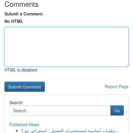
Comments
Submit a Comment
No HTML
HTML is disabled
Report Page
Search
Go
Published News
1
مكونات أساسية لمستحضرات التجميل : استعراض مو...