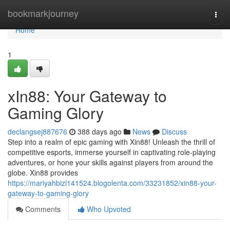
Home
bookmarkjourney
Togg
navi
Home
1
xIn88: Your Gateway to
Gaming Glory
declangsej887676
388 days ago
News
Discuss
Step into a realm of epic gaming with Xin88! Unleash the thrill of
competitive esports, immerse yourself in captivating role-playing
adventures, or hone your skills against players from around the
globe. Xin88 provides
https://mariyahbizl141524.blogolenta.com/33231852/xin88-your-
gateway-to-gaming-glory
Comments
Who Upvoted